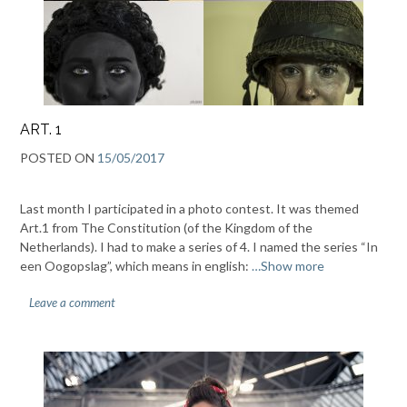
ART. 1
POSTED ON
15/05/2017
Last month I participated in a photo contest. It was themed
Art.1 from The Constitution (of the Kingdom of the
Netherlands). I had to make a series of 4. I named the series “In
een Oogopslag”, which means in english:
…Show more
Leave a comment