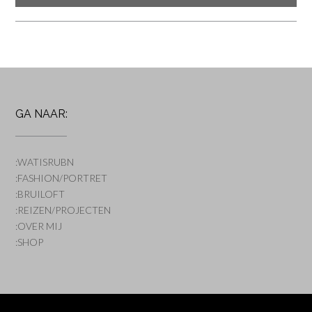
GA NAAR:
:WATISRUBN
:FASHION/PORTRET
:BRUILOFT
:REIZEN/PROJECTEN
:OVER MIJ
:SHOP