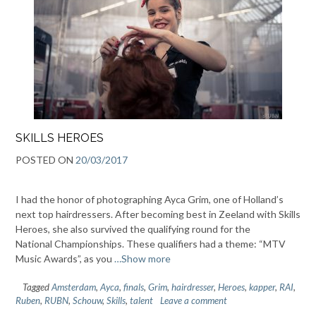
SKILLS HEROES
POSTED ON
20/03/2017
I had the honor of photographing Ayca Grim, one of Holland’s
next top hairdressers. After becoming best in Zeeland with Skills
Heroes, she also survived the qualifying round for the
National Championships. These qualifiers had a theme: “MTV
Music Awards”, as you
…Show more
Tagged
Amsterdam
,
Ayca
,
finals
,
Grim
,
hairdresser
,
Heroes
,
kapper
,
RAI
,
Ruben
,
RUBN
,
Schouw
,
Skills
,
talent
Leave a comment