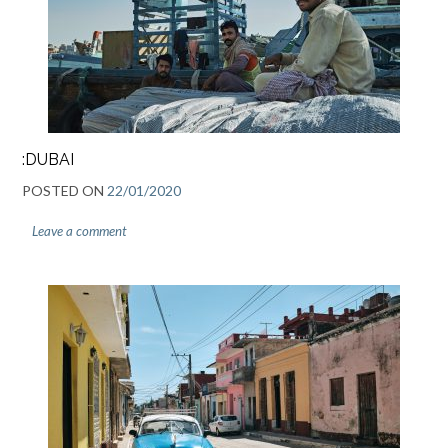
:DUBAI
POSTED ON
22/01/2020
Leave a comment