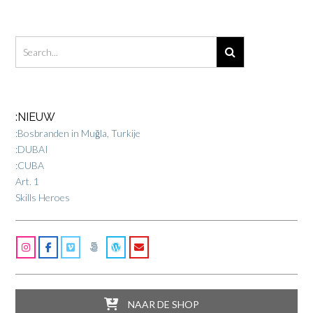
:NIEUW
:Bosbranden in Muğla, Turkije
:DUBAI
:CUBA
Art. 1
Skills Heroes
NAAR DE SHOP