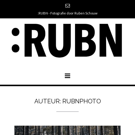
:RUBN - Fotografie door Ruben Schouw
AUTEUR:
RUBNPHOTO