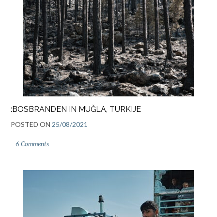
:BOSBRANDEN IN MUĞLA, TURKIJE
POSTED ON
25/08/2021
6 Comments