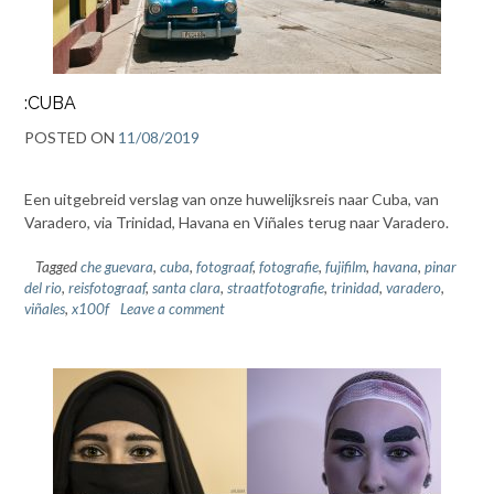
:CUBA
POSTED ON
11/08/2019
Een uitgebreid verslag van onze huwelijksreis naar Cuba, van
Varadero, via Trinidad, Havana en Viñales terug naar Varadero.
Tagged
che guevara
,
cuba
,
fotograaf
,
fotografie
,
fujifilm
,
havana
,
pinar
del rio
,
reisfotograaf
,
santa clara
,
straatfotografie
,
trinidad
,
varadero
,
viñales
,
x100f
Leave a comment